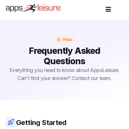
FAQs
Frequently Asked
Questions
Everything you need to know about AppsLeisure.
Can't find your answer? Contact our team.
Getting Started