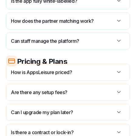
Is the app fully white-labelled?
How does the partner matching work?
Can staff manage the platform?
Pricing & Plans
How is AppsLeisure priced?
Are there any setup fees?
Can I upgrade my plan later?
Is there a contract or lock-in?