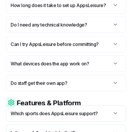
How long does it take to set up AppsLeisure?
Do I need any technical knowledge?
Can I try AppsLeisure before committing?
What devices does the app work on?
Do staff get their own app?
Features & Platform
Which sports does AppsLeisure support?