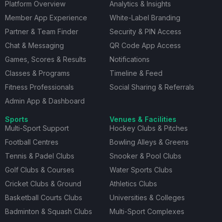
Platform Overview
Analytics & Insights
Member App Experience
White-Label Branding
Partner & Team Finder
Security & PIN Access
Chat & Messaging
QR Code App Access
Games, Scores & Results
Notifications
Classes & Programs
Timeline & Feed
Fitness Professionals
Social Sharing & Referrals
Admin App & Dashboard
Sports
Venues & Facilities
Multi-Sport Support
Hockey Clubs & Pitches
Football Centres
Bowling Alleys & Greens
Tennis & Padel Clubs
Snooker & Pool Clubs
Golf Clubs & Courses
Water Sports Clubs
Cricket Clubs & Ground
Athletics Clubs
Basketball Courts Clubs
Universities & Colleges
Badminton & Squash Clubs
Multi-Sport Complexes