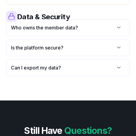
Data & Security
Who owns the member data?
Is the platform secure?
Can I export my data?
Still Have
Questions?