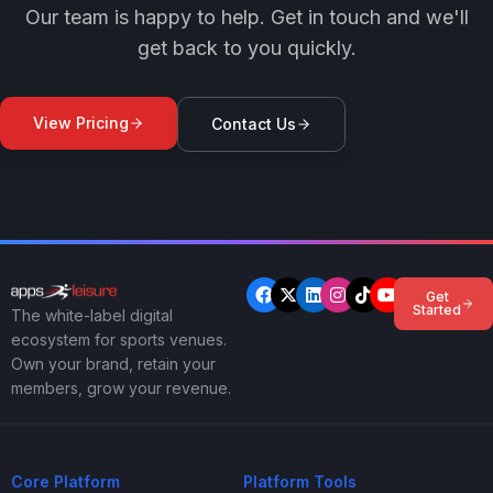
Our team is happy to help. Get in touch and we'll
get back to you quickly.
View Pricing
Contact Us
Get
Started
The white-label digital
ecosystem for sports venues.
Own your brand, retain your
members, grow your revenue.
Core Platform
Platform Tools