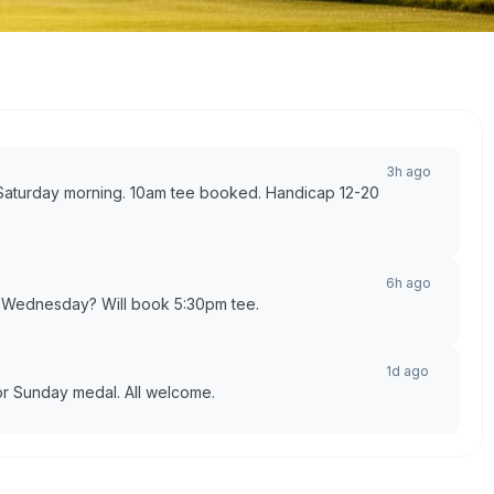
3h ago
l Saturday morning. 10am tee booked. Handicap 12-20
6h ago
k Wednesday? Will book 5:30pm tee.
1d ago
for Sunday medal. All welcome.