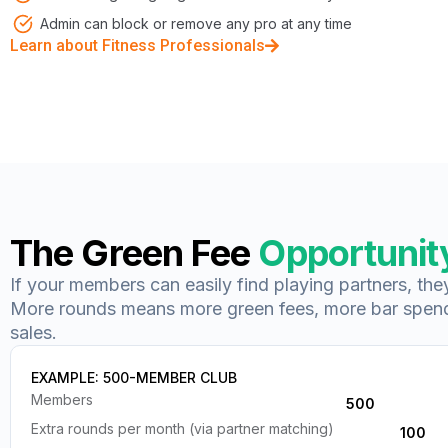
Admin can block or remove any pro at any time
Learn about Fitness Professionals
The Green Fee
Opportunit
If your members can easily find playing partners, th
More rounds means more green fees, more bar spen
sales.
EXAMPLE: 500-MEMBER CLUB
Members
500
Extra rounds per month (via partner matching)
100