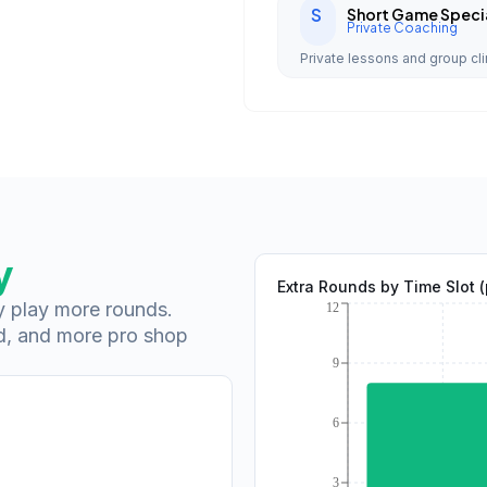
S
Short Game Specia
Private Coaching
Private lessons and group cli
y
Extra Rounds by Time Slot 
ey play more rounds.
d, and more pro shop