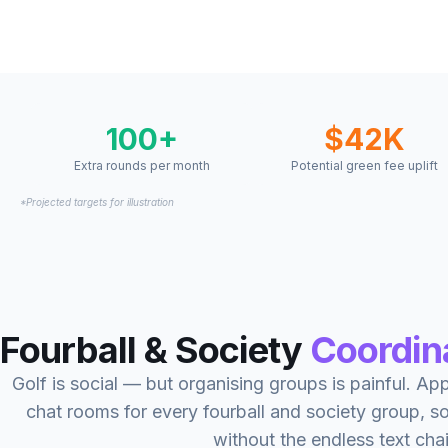
100+
$42K
Extra rounds per month
Potential green fee uplift
*Projected targets for illustration
Fourball & Society
Coordin
Golf is social — but organising groups is painful. A
chat rooms for every fourball and society group, 
without the endless text cha