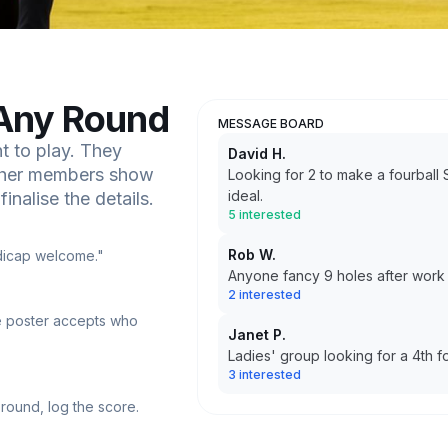
Any Round
MESSAGE BOARD
 to play. They
David H.
Other members show
Looking for 2 to make a fourbal
ideal.
inalise the details.
5 interested
Rob W.
ndicap welcome."
Anyone fancy 9 holes after wor
2 interested
e poster accepts who
Janet P.
Ladies' group looking for a 4th 
3 interested
 round, log the score.