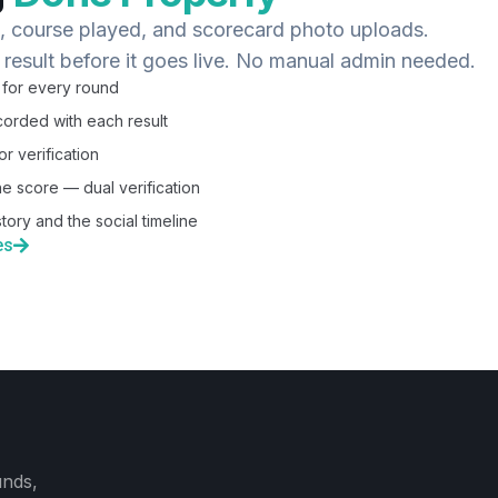
s, course played, and scorecard photo uploads.
 result before it goes live. No manual admin needed.
 for every round
orded with each result
r verification
he score — dual verification
tory and the social timeline
es
unds,