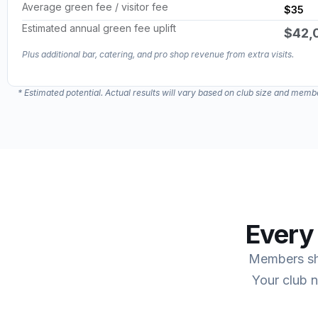
Average green fee / visitor fee
$35
Estimated annual green fee uplift
$42,
*Estimated potential based on one extra game formula. Actual results will vary.
Plus additional bar, catering, and pro shop revenue from extra visits.
*Estimated potential based on one extra game formula. Actual results will vary.
* Estimated potential. Actual results will vary based on club size and me
Every
Members sha
Your club 