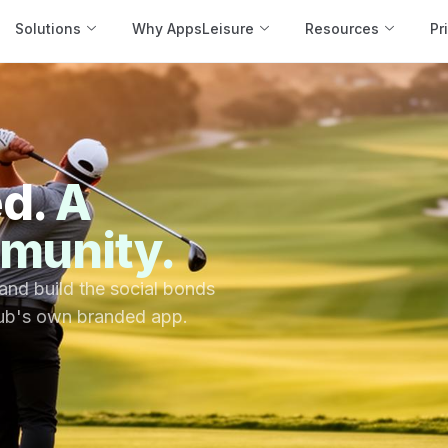
Solutions
Why AppsLeisure
Resources
Pr
ed.
A
munity.
 and build the social bonds
lub's own branded app.