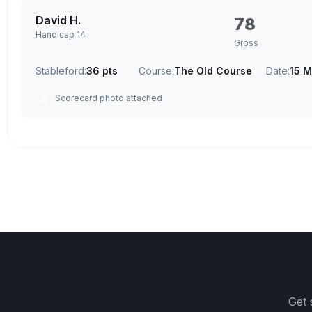
David H.
78
Handicap 14
Gross
Stableford:
36 pts
Course:
The Old Course
Date:
15 M
Scorecard photo attached
Get 