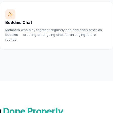
Buddies Chat
Members who play together regularly can add each other as
buddies — creating an ongoing chat for arranging future
rounds.
g
Done Properly