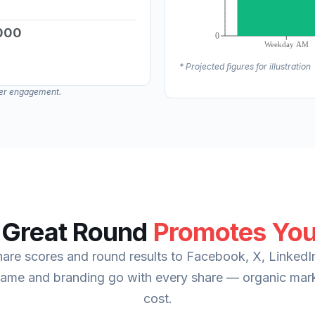
000
*Estimated potential based on one extra 
* Projected figures for illustration
*Estimated potential based on one extra 
mber engagement.
 Great Round
Promotes You
re scores and round results to Facebook, X, LinkedI
name and branding go with every share — organic mark
cost.