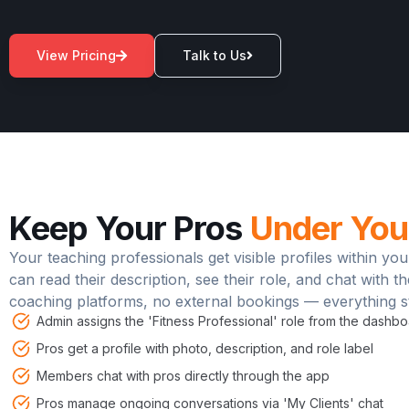
View Pricing
Talk to Us
*Estimated potential. Actual results will vary.
Keep Your Pros
Under You
Your teaching professionals get visible profiles within 
can read their description, see their role, and chat with t
coaching platforms, no external bookings — everything st
Admin assigns the 'Fitness Professional' role from the dashb
Pros get a profile with photo, description, and role label
Members chat with pros directly through the app
Pros manage ongoing conversations via 'My Clients' chat