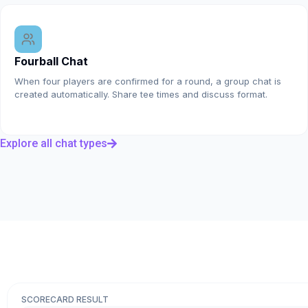
Fourball Chat
When four players are confirmed for a round, a group chat is
created automatically. Share tee times and discuss format.
Explore all chat types
SCORECARD RESULT