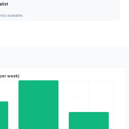
list
nics available.
(per week)