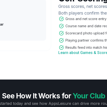
Gross scores, net score
Both players confirm the
Gross and net score entry
ar
Course name and date rec
Scorecard photo upload fo
Playing partner confirms t
Results feed into match his
Learn about Games & Scor
See How It Works for
Your Club
started today and see how AppsLeisure can drive more ro