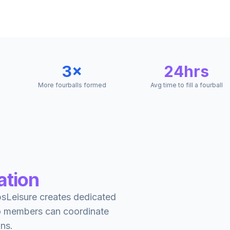
3×
24hrs
More fourballs formed
Avg time to fill a fourball
ation
ppsLeisure creates dedicated
so members can coordinate
ins.