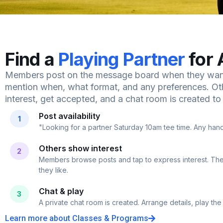
Find a
Playing Partner
for 
Members post on the message board when they want
mention when, what format, and any preferences. 
interest, get accepted, and a chat room is created to f
Post availability
1
"Looking for a partner Saturday 10am tee time. Any ha
Others show interest
2
Members browse posts and tap to express interest. Th
they like.
Chat & play
3
A private chat room is created. Arrange details, play the
Learn more about Classes & Programs