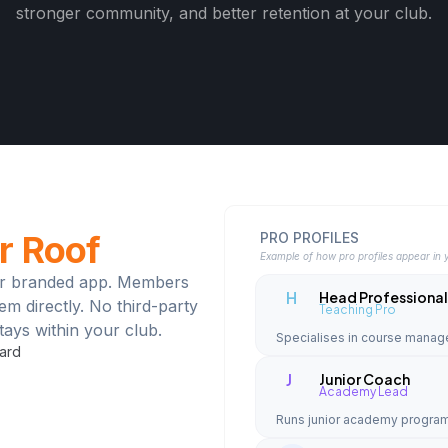
stronger community, and better retention at your club.
r Roof
PRO PROFILES
Example of how pro profiles appear in 
your branded app. Members
H
Head Professiona
hem directly. No third-party
Teaching Pro
ays within your club.
Specialises in course mana
oard
J
Junior Coach
Academy Lead
Runs junior academy program