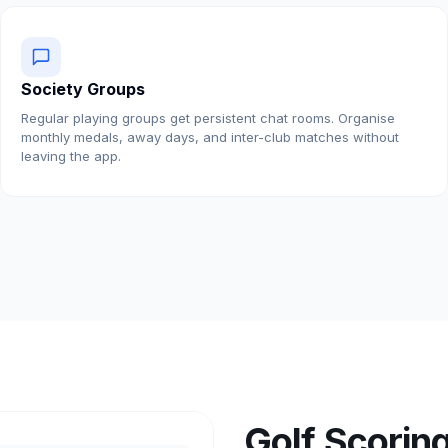
Society Groups
Regular playing groups get persistent chat rooms. Organise
monthly medals, away days, and inter-club matches without
leaving the app.
Golf Scorin