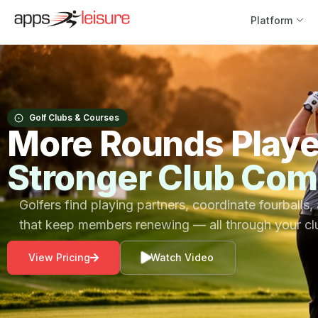
Platform
Golf Clubs & Courses
More Rounds Play
Stronger Club Com
Golfers find playing partners, coordinate fourballs,
that keep members renewing — all through your c
View Pricing
Watch Video