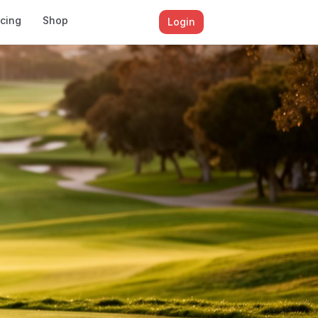
icing
Shop
Login