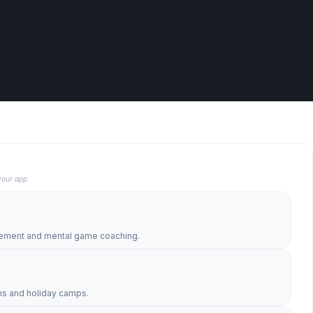
your app
l
gement and mental game coaching.
s and holiday camps.