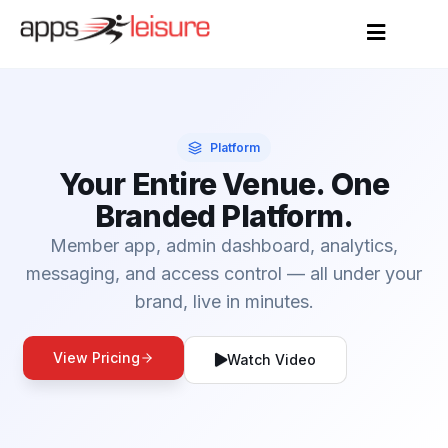
Platform
Your Entire Venue. One
Branded Platform.
Member app, admin dashboard, analytics,
messaging, and access control — all under your
brand, live in minutes.
View Pricing
Watch Video