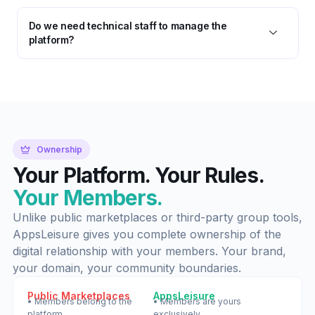
Do we need technical staff to manage the
platform?
Ownership
Your Platform. Your Rules.
Your Members.
Unlike public marketplaces or third-party group tools,
AppsLeisure gives you complete ownership of the
digital relationship with your members. Your brand,
your domain, your community boundaries.
Public Marketplaces
AppsLeisure
• Members belong to the
• Members are yours
platform
exclusively