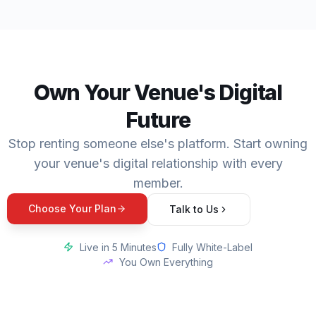
Own Your Venue's Digital
Future
Stop renting someone else's platform. Start owning
your venue's digital relationship with every
member.
Choose Your Plan
Talk to Us
Live in 5 Minutes
Fully White-Label
You Own Everything