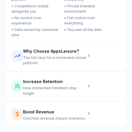
• Competitors visible
• Private branded
alongside you
environment
• No control over
• Full control over
experience
everything
• Data owned by someone
• You own all the data
else
Why Choose AppsLeisure?
The full case for a connected venue
platform
Increase Retention
How connected members stay
longer
Boost Revenue
Concrete revenue impact scenarios