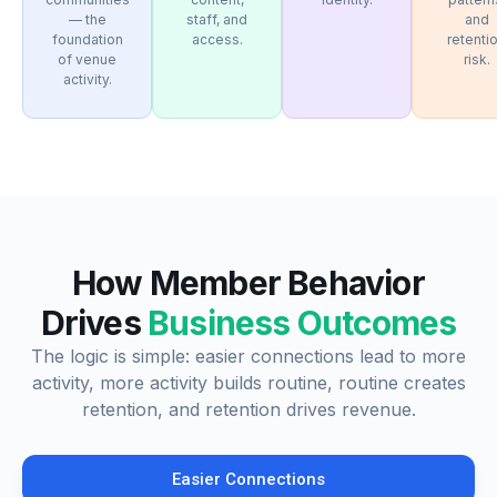
— the
staff, and
and
foundation
access.
retenti
of venue
risk.
activity.
How Member Behavior
Drives
Business Outcomes
The logic is simple: easier connections lead to more
activity, more activity builds routine, routine creates
retention, and retention drives revenue.
Easier Connections