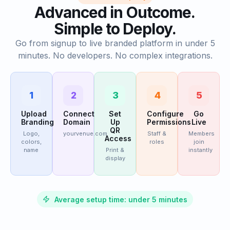
Advanced in Outcome.
Simple to Deploy.
Go from signup to live branded platform in under 5
minutes. No developers. No complex integrations.
1
2
3
4
5
Upload
Connect
Set
Configure
Go
Branding
Domain
Up
Permissions
Live
QR
Logo,
yourvenue.com
Staff &
Members
Access
colors,
roles
join
name
Print &
instantly
display
Average setup time: under 5 minutes