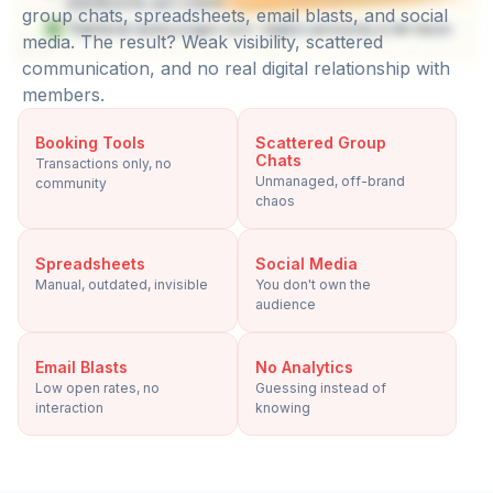
group chats, spreadsheets, email blasts, and social
media. The result? Weak visibility, scattered
communication, and no real digital relationship with
members.
Booking Tools
Scattered Group
Chats
Transactions only, no
Unmanaged, off-brand
community
chaos
Spreadsheets
Social Media
Manual, outdated, invisible
You don't own the
audience
Email Blasts
No Analytics
Low open rates, no
Guessing instead of
interaction
knowing