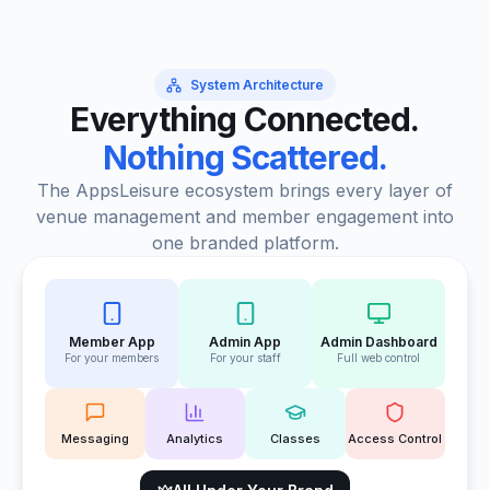
System Architecture
Everything Connected.
Nothing Scattered.
The AppsLeisure ecosystem brings every layer of
venue management and member engagement into
one branded platform.
Member App
Admin App
Admin Dashboard
For your members
For your staff
Full web control
Messaging
Analytics
Classes
Access Control