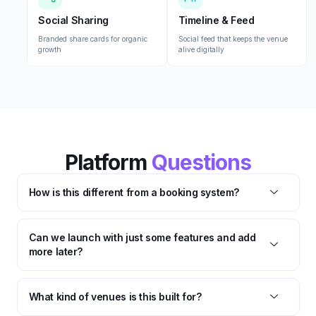
Social Sharing
Timeline & Feed
Branded share cards for organic
Social feed that keeps the venue
growth
alive digitally
Platform
Questions
How is this different from a booking system?
Can we launch with just some features and add
more later?
What kind of venues is this built for?