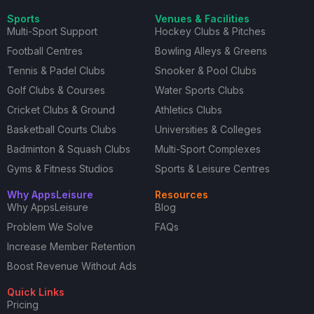
Sports
Venues & Facilities
Multi-Sport Support
Hockey Clubs & Pitches
Football Centres
Bowling Alleys & Greens
Tennis & Padel Clubs
Snooker & Pool Clubs
Golf Clubs & Courses
Water Sports Clubs
Cricket Clubs & Ground
Athletics Clubs
Basketball Courts Clubs
Universities & Colleges
Badminton & Squash Clubs
Multi-Sport Complexes
Gyms & Fitness Studios
Sports & Leisure Centres
Why AppsLeisure
Resources
Why AppsLeisure
Blog
Problem We Solve
FAQs
Increase Member Retention
Boost Revenue Without Ads
Quick Links
Pricing