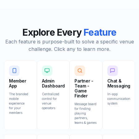
Explore Every
Feature
Each feature is purpose-built to solve a specific venue
challenge. Click any to learn more.
Member
Admin
Partner -
Chat &
App
Dashboard
Team -
Messaging
Game
The branded
Centralized
In-app
Finder
mobile
control for
communication
experience
venue
system
Message board
for your
operators
for finding
members
playing
partners,
teams & games