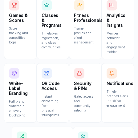
Games &
Classes
Fitness
Analytics
Scores
&
Professionals
&
Programs
Insights
Score
Trainer
tracking and
profiles and
Timetables,
Member
competitive
client
registration,
behavior
loops
management
and class
and
communities
engagement
metrics
White-
QR Code
Security
Notifications
Label
Access
& PINs
Timely
Branding
branded alerts
Instant
Gated access
that drive
onboarding
and
Full brand
engagement
from
community
ownership
physical
integrity
on every
touchpoints
touchpoint