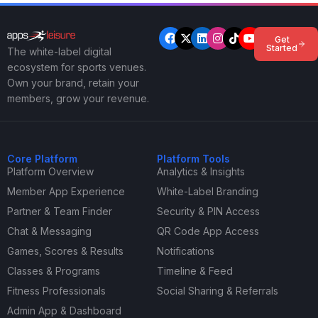
Get
Started
The white-label digital
ecosystem for sports venues.
Own your brand, retain your
members, grow your revenue.
Core Platform
Platform Tools
Platform Overview
Analytics & Insights
Member App Experience
White-Label Branding
Partner & Team Finder
Security & PIN Access
Chat & Messaging
QR Code App Access
Games, Scores & Results
Notifications
Classes & Programs
Timeline & Feed
Fitness Professionals
Social Sharing & Referrals
Admin App & Dashboard