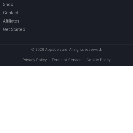
Shop
Contact
Affiliates
Get Started
© 2026 AppsLeisure. All rights reserved.
Privacy Policy
Terms of Service
Cookie Policy