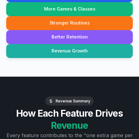
More Games & Classes
Stronger Routines
Better Retention
Revenue Growth
Revenue Summary
How Each Feature Drives
Revenue
Every feature contributes to the "one extra game per