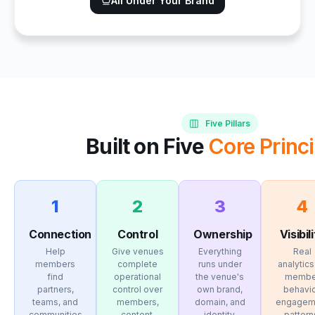
All Under Your Brand
Five Pillars
Built on Five
Core Princi
1
2
3
4
Connection
Control
Ownership
Visibil
Help
Give venues
Everything
Real
members
complete
runs under
analytics
find
operational
the venue's
membe
partners,
control over
own brand,
behavio
teams, and
members,
domain, and
engagem
communities
content,
identity.
pattern