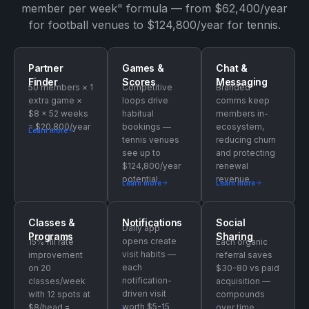
member per week" formula — from $62,400/year
for football venues to $124,800/year for tennis.
Partner
Games &
Chat &
Finder
Scores
Messaging
50 members × 1
Competitive
Branded
extra game ×
loops drive
comms keep
$8 × 52 weeks
habitual
members in-
= $20,800/year
bookings —
ecosystem,
Learn more
tennis venues
reducing churn
see up to
and protecting
$124,800/year
renewal
potential
revenue
Learn more
Learn more
Classes &
Notifications
Social
Daily app
Programs
Sharing
opens create
15% fill rate
Each organic
visit habits —
improvement
referral saves
each
on 20
$30-80 vs paid
notification-
classes/week
acquisition —
driven visit
with 12 spots at
compounds
worth $5-15
$8/head =
over time