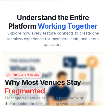
Understand the Entire
Platform
Working Together
Explore how every feature connects to create one
seamless experience for members, staff, and venue
operators.
The Current Reality
Why Most Venues Stay
Fragmented
Most sports venues rely on a patchwork of
disconnected tools — booking systems, scattered