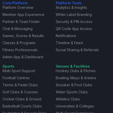
Core Platform
Platform Tools
Platform Overview
Analytics & Insights
Member App Experience
White-Label Branding
Partner & Team Finder
Security & PIN Access
Chat & Messaging
QR Code App Access
Games, Scores & Results
Notifications
Classes & Programs
Timeline & Feed
Fitness Professionals
Social Sharing & Referrals
Admin App & Dashboard
Sports
Venues & Facilities
Multi-Sport Support
Hockey Clubs & Pitches
Football Centres
Bowling Alleys & Greens
Tennis & Padel Clubs
Snooker & Pool Clubs
Golf Clubs & Courses
Water Sports Clubs
Cricket Clubs & Ground
Athletics Clubs
Basketball Courts Clubs
Universities & Colleges