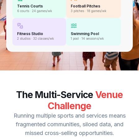
Tennis Courts
Football Pitches
6 courts · 24 games/wk
3 pitches · 18 games/wk
Fitness Studio
Swimming Pool
2 studios · 32 classes/wk
1 pool · 14 sessions/wk
The Multi-Service
Venue
Challenge
Running multiple sports and services means
fragmented communities, siloed data, and
missed cross-selling opportunities.