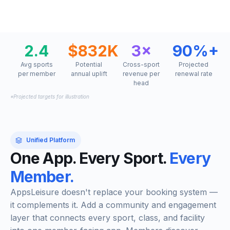
2.4
$832K
3×
90%+
Avg sports
Potential
Cross-sport
Projected
per member
annual uplift
revenue per
renewal rate
head
*Projected targets for illustration
Unified Platform
One App. Every Sport.
Every
Member.
AppsLeisure doesn't replace your booking system —
it complements it. Add a community and engagement
layer that connects every sport, class, and facility