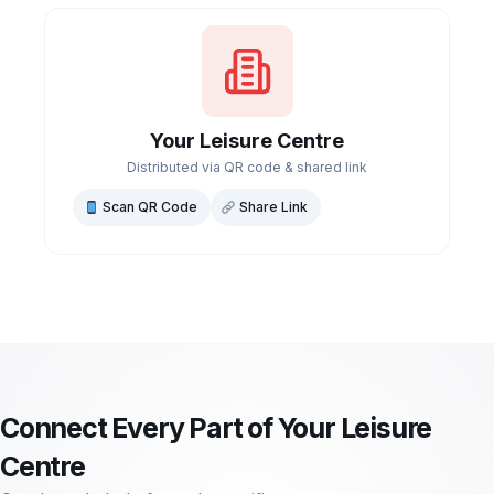
Your Leisure Centre
Distributed via QR code & shared link
Scan QR Code
Share Link
Connect Every Part of Your Leisure
Centre