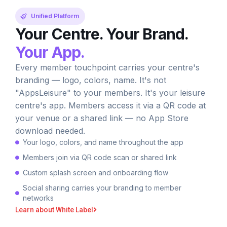
Unified Platform
Your Centre. Your Brand.
Your App.
Every member touchpoint carries your centre's
branding — logo, colors, name. It's not
"AppsLeisure" to your members. It's your leisure
centre's app. Members access it via a QR code at
your venue or a shared link — no App Store
download needed.
Your logo, colors, and name throughout the app
Members join via QR code scan or shared link
Custom splash screen and onboarding flow
Social sharing carries your branding to member
networks
Learn about White Label