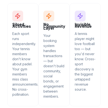
Siloed
No
Invisible
Activities
Community
Revenue
Layer
Each sport
A tennis
Your
runs
player might
booking
independently.
love football
system
Your tennis
too — but
handles
members
you'd never
transactions
don't know
know. Cross-
— but
about padel.
sport
doesn't build
Your gym
discovery is
community,
members
the biggest
social
miss class
untapped
bonds, or
announcements.
revenue
engagement
No cross-
source.
between
pollination.
members.