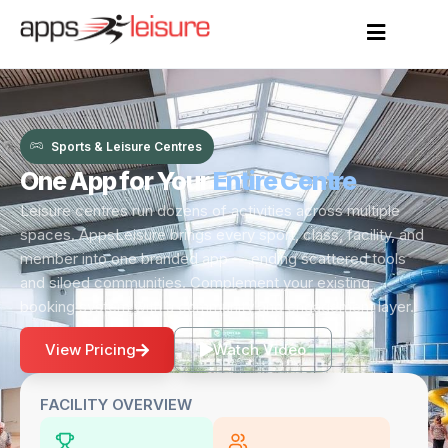
Sports & Leisure Centres
One App for Your
Entire Centre
Leisure centres run dozens of activities across multiple
spaces. AppsLeisure brings every sport, class, facility, and
member into one branded app — ending scattered tools
and siloed communities. Complement your existing
booking system with a community and engagement layer.
View Pricing
Watch Video
FACILITY OVERVIEW