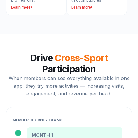
profiles, chat
through buddies
Learn more
Learn more
Drive
Cross-Sport
Participation
When members can see everything available in one
app, they try more activities — increasing visits,
engagement, and revenue per head.
MEMBER JOURNEY EXAMPLE
MONTH 1