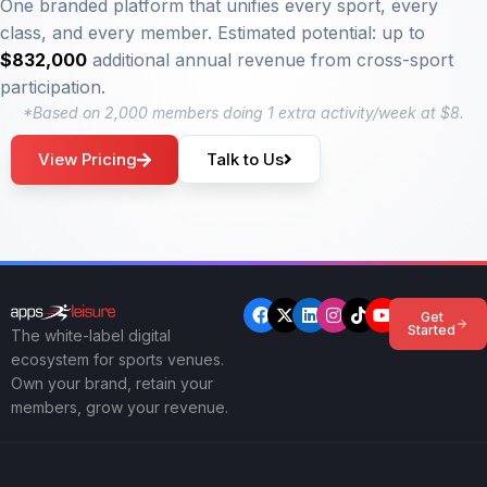
One branded platform that unifies every sport, every
class, and every member. Estimated potential: up to
$832,000
additional annual revenue from cross-sport
participation.
*Based on 2,000 members doing 1 extra activity/week at $8.
View Pricing
Talk to Us
Get
Started
The white-label digital
ecosystem for sports venues.
Own your brand, retain your
members, grow your revenue.