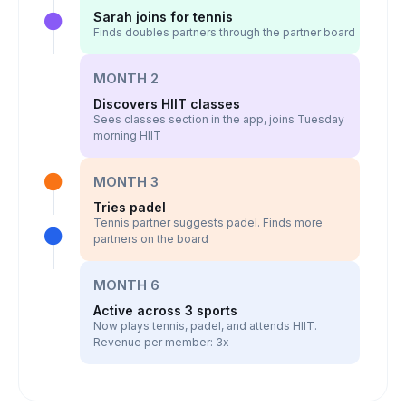
Sarah joins for tennis
Finds doubles partners through the partner board
MONTH 2
Discovers HIIT classes
Sees classes section in the app, joins Tuesday
morning HIIT
MONTH 3
Tries padel
Tennis partner suggests padel. Finds more
partners on the board
MONTH 6
Active across 3 sports
Now plays tennis, padel, and attends HIIT.
Revenue per member: 3x