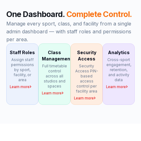
One Dashboard.
Complete Control.
Manage every sport, class, and facility from a single
admin dashboard — with staff roles and permissions
per area.
Staff Roles
Class
Security
Analytics
Management
Access
Assign staff
Cross-sport
permissions
engagement,
Full timetable
Security
by sport,
retention,
control
Access PIN-
facility, or
and activity
across all
based
area
data
studios and
access
spaces
control per
Learn more
Learn more
facility area
Learn more
Learn more