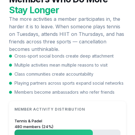
Stay Longer
The more activities a member participates in, the
harder it is to leave. When someone plays tennis
on Tuesdays, attends HIIT on Thursdays, and has
friends across three sports — cancellation
becomes unthinkable.
Cross-sport social bonds create deep attachment
Multiple activities mean multiple reasons to visit
Class communities create accountability
Playing partners across sports expand social networks
Members become ambassadors who refer friends
MEMBER ACTIVITY DISTRIBUTION
Tennis & Padel
480 members (24%)