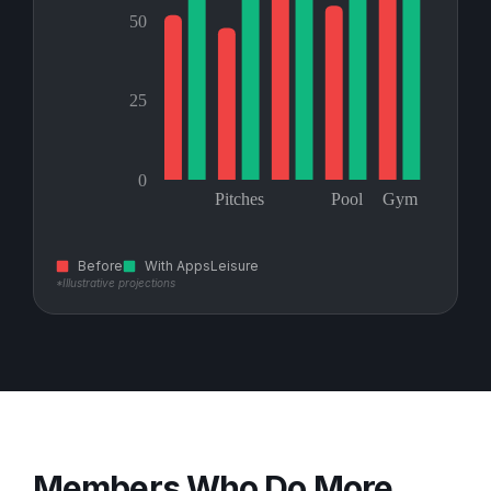
Before
With AppsLeisure
*Illustrative projections
Members Who Do More