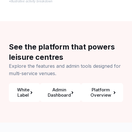
*Illustrative activity breakdown
See the platform that powers
leisure centres
Explore the features and admin tools designed for
multi-service venues.
White
Admin
Platform
Label
Dashboard
Overview