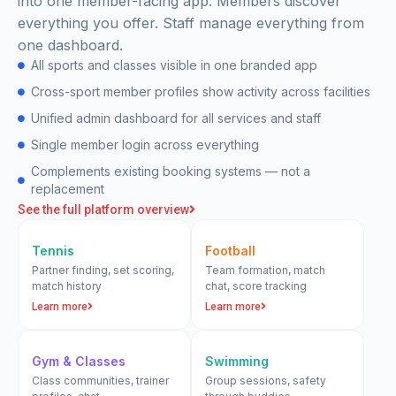
into one member-facing app. Members discover
everything you offer. Staff manage everything from
one dashboard.
All sports and classes visible in one branded app
Cross-sport member profiles show activity across facilities
Unified admin dashboard for all services and staff
Single member login across everything
Complements existing booking systems — not a
replacement
See the full platform overview
Tennis
Football
Partner finding, set scoring,
Team formation, match
match history
chat, score tracking
Learn more
Learn more
Gym & Classes
Swimming
Class communities, trainer
Group sessions, safety