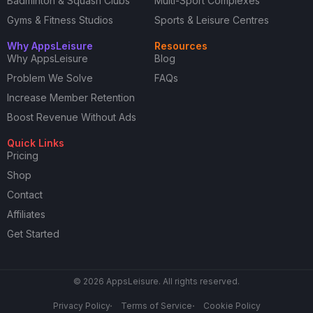
Badminton & Squash Clubs
Multi-Sport Complexes
Gyms & Fitness Studios
Sports & Leisure Centres
Why AppsLeisure
Resources
Why AppsLeisure
Blog
Problem We Solve
FAQs
Increase Member Retention
Boost Revenue Without Ads
Quick Links
Pricing
Shop
Contact
Affiliates
Get Started
© 2026 AppsLeisure. All rights reserved.
Privacy Policy
Terms of Service
Cookie Policy