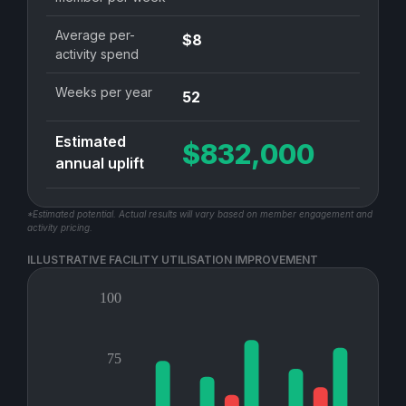
Average per-
$8
activity spend
Weeks per year
52
Estimated
$832,000
annual uplift
*Estimated potential. Actual results will vary based on member engagement and
activity pricing.
ILLUSTRATIVE FACILITY UTILISATION IMPROVEMENT