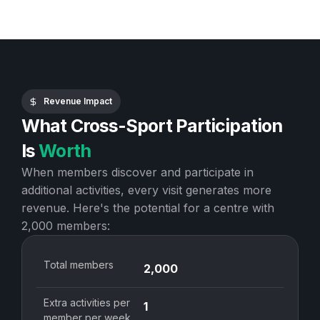
Revenue Impact
What Cross-Sport Participation
Is
Worth
When members discover and participate in
additional activities, every visit generates more
revenue. Here's the potential for a centre with
2,000 members:
Total members
2,000
Extra activities per
1
member per week