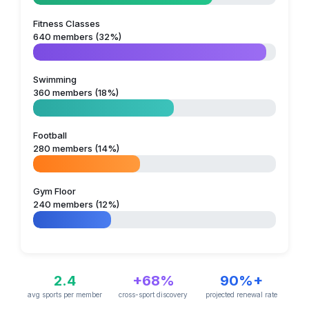
Fitness Classes
640 members (32%)
Swimming
360 members (18%)
Football
280 members (14%)
Gym Floor
240 members (12%)
2.4
+68%
90%+
avg sports per member
cross-sport discovery
projected renewal rate