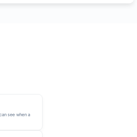
 can see when a