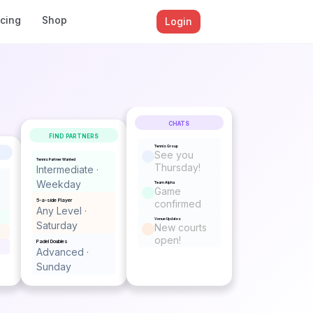
icing
Shop
Login
CHATS
FIND PARTNERS
Tennis Group
See you
Tennis Partner Wanted
Thursday!
Intermediate ·
Weekday
Team Alpha
Game
5-a-side Player
confirmed
Any Level ·
Venue Updates
Saturday
New courts
open!
Padel Doubles
Advanced ·
Sunday