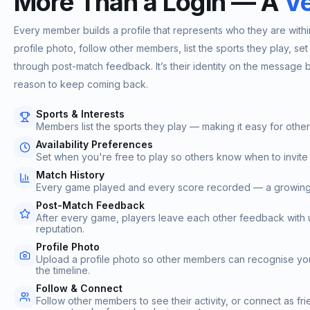
More Than a Login — A
Ve
Every member builds a profile that represents who they are wit
profile photo, follow other members, list the sports they play, set t
through post-match feedback. It’s their identity on the message bo
reason to keep coming back.
Sports & Interests
Members list the sports they play — making it easy for othe
Availability Preferences
Set when you're free to play so others know when to invite
Match History
Every game played and every score recorded — a growing log
Post-Match Feedback
After every game, players leave each other feedback with up
reputation.
Profile Photo
Upload a profile photo so other members can recognise yo
the timeline.
Follow & Connect
Follow other members to see their activity, or connect as fr