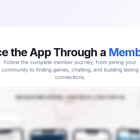
ce the App Through a
Membe
Follow the complete member journey, from joining your
community to finding games, chatting, and building lasting
connections.