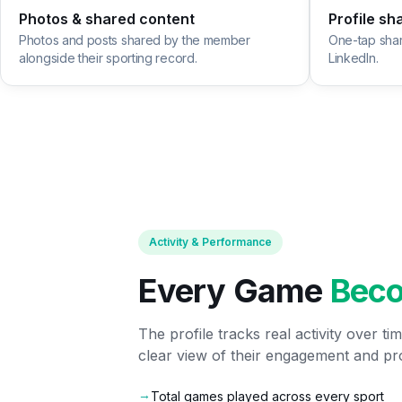
Photos & shared content
Profile sh
Photos and posts shared by the member
One-tap sha
alongside their sporting record.
LinkedIn.
Activity & Performance
Every Game
Bec
The profile tracks real activity over t
clear view of their engagement and pr
→
Total games played across every sport