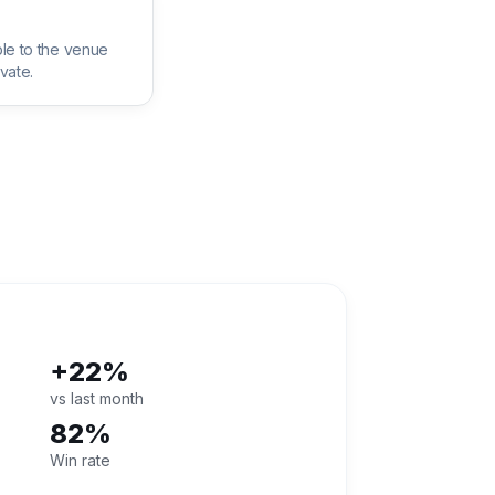
le to the venue
vate.
+22%
vs last month
82%
Win rate