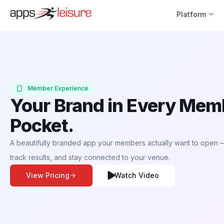
Platform
Member Experience
Your Brand in Every Mem
Pocket.
A beautifully branded app your members actually want to open — 
track results, and stay connected to your venue.
View Pricing
Watch Video