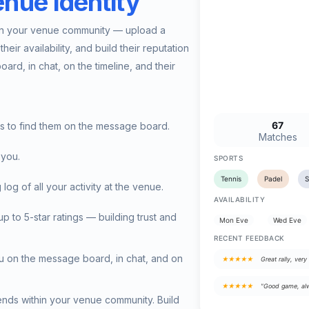
nue Identity
hin your venue community — upload a
heir availability, and build their reputation
ard, in chat, on the timeline, and their
67
rs to find them on the message board.
Matches
 you.
SPORTS
Tennis
Padel
 of all your activity at the venue.
AVAILABILITY
 to 5-star ratings — building trust and
Mon Eve
Wed Eve
RECENT FEEDBACK
u on the message board, in chat, and on
★★★★★
Great rally, very 
★★★★★
"Good game, alw
iends within your venue community. Build