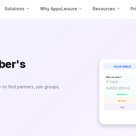
Solutions
Why AppsLeisure
Resources
Pr
ber's
YOUR VENUE
Welcome, James!
3 new
to find partners, join groups,
notifications
Find Partners
My Games
Chat