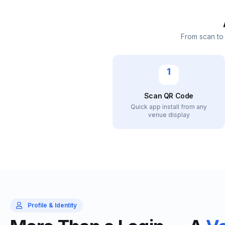
From scan to
1
Scan QR Code
Quick app install from any
venue display
Profile & Identity