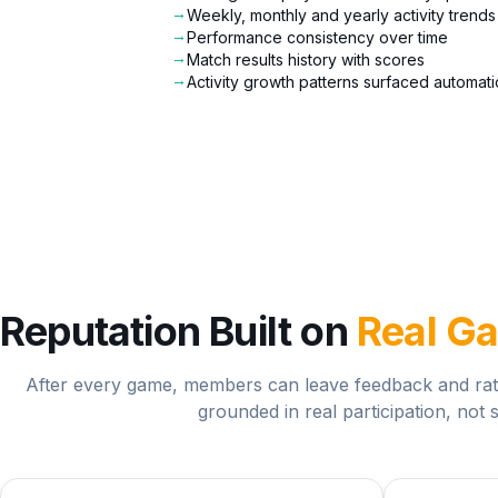
→
Weekly, monthly and yearly activity trends
→
Performance consistency over time
→
Match results history with scores
→
Activity growth patterns surfaced automati
Reputation Built on
Real G
After every game, members can leave feedback and rati
grounded in real participation, not s