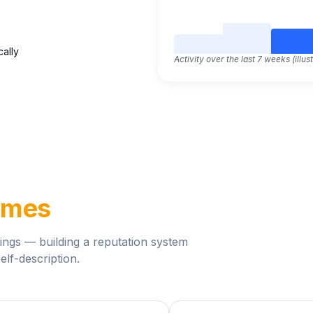
cally
Activity over the last 7 weeks (illust
ames
ngs — building a reputation system
elf-description.