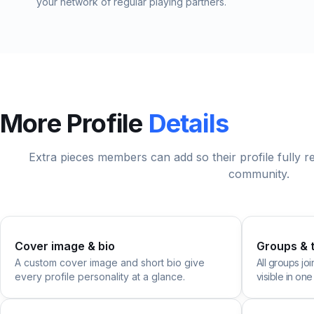
your network of regular playing partners.
More Profile
Details
Extra pieces members can add so their profile fully 
community.
Cover image & bio
Groups & 
A custom cover image and short bio give
All groups jo
every profile personality at a glance.
visible in one