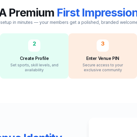
A Premium
First Impressio
 setup in minutes — your members get a polished, branded welcom
2
3
Create Profile
Enter Venue PIN
Set sports, skill levels, and
Secure access to your
availability
exclusive community