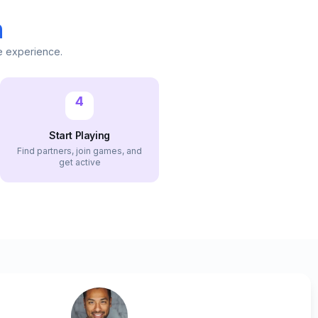
n
e experience.
4
Start Playing
Find partners, join games, and
get active