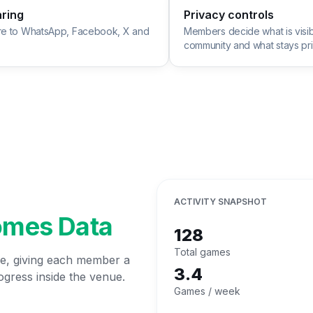
aring
Privacy controls
re to WhatsApp, Facebook, X and
Members decide what is visib
community and what stays pri
ACTIVITY SNAPSHOT
omes Data
128
Total games
ime, giving each member a
3.4
ogress inside the venue.
Games / week