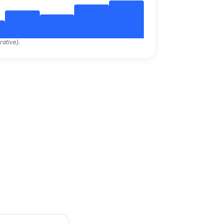
rative).