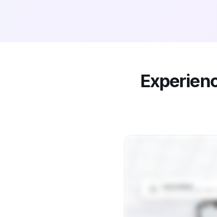
Experien