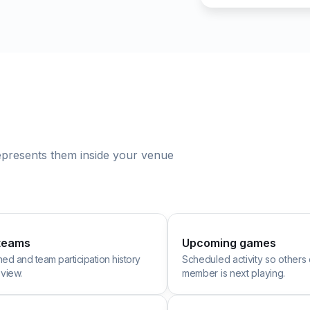
represents them inside your venue
teams
Upcoming games
ined and team participation history
Scheduled activity so others
 view.
member is next playing.