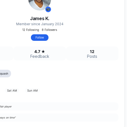
James K.
Member since January 2024
12 Following 8 Followers
Follow
4.7 ★
12
Feedback
Posts
Squash
Sat AM
Sun AM
fair player
ays on time"