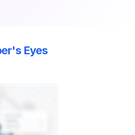
r's Eyes