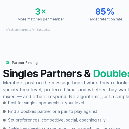
3×
85%
More matches per member
Target retention rate
*Projected targets for illustration
Partner Finding
Singles Partners &
Doubles
Members post on the message board when they're looking
specify their level, preferred time, and whether they want
mixed — and others respond. No algorithms, just a simpl
Post for singles opponents at your level
Find a doubles partner or a pair to play against
Set preferences: competitive, social, coaching rally
Ability level visible on every post so expectations are clear