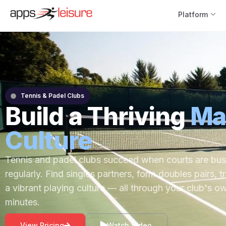
Platform
Tennis & Padel Clubs
Build a Thriving
Ma
Culture
Tennis and padel clubs succeed when courts are bu
regularly. Find singles partners, form doubles pairs, t
a vibrant playing culture — all through your club's o
minutes.
View Pricing
Watch Video