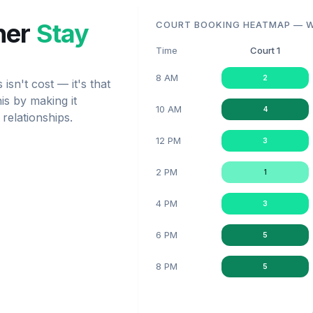
her
Stay
COURT BOOKING HEATMAP — W
Time
Court 1
8 AM
2
sn't cost — it's that
is by making it
10 AM
4
 relationships.
12 PM
3
2 PM
1
4 PM
3
6 PM
5
8 PM
5