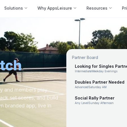
Solutions
Why AppsLeisure
Resources
Pr
Partner Board
tch
Looking for Singles Partn
Intermediate
Weekday Evenings
Doubles Partner Needed
Advanced
Saturday AM
sy and members play
rack set scores, and build
Social Rally Partner
Any Level
Sunday Afternoon
wn branded app, live in