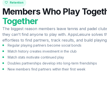
Retention
Members Who Play Toget
Together
The biggest reason members leave tennis and padel clubs i
they can't find anyone to play with. AppsLeisure solves th
effortless to find partners, track results, and build playing
Regular playing partners become social bonds
Match history creates investment in the club
Match stats motivate continued play
Doubles partnerships develop into long-term friendships
New members find partners within their first week