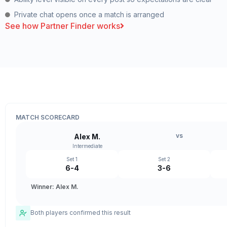
Private chat opens once a match is arranged
See how Partner Finder works
MATCH SCORECARD
vs
Alex M.
Intermediate
Set 1
Set 2
6-4
3-6
Winner: Alex M.
Both players confirmed this result