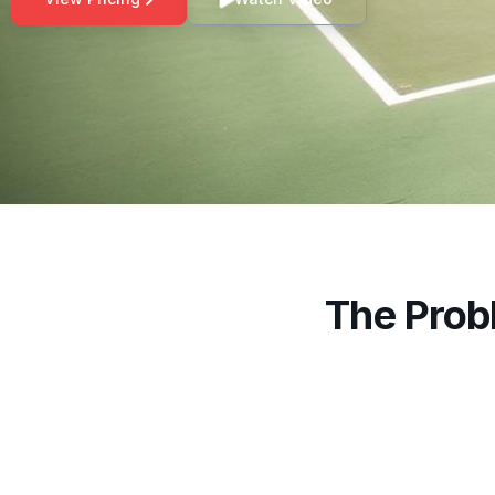
The Prob