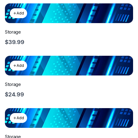
Add
Storage
$39.99
Add
Storage
$24.99
Add
Storage