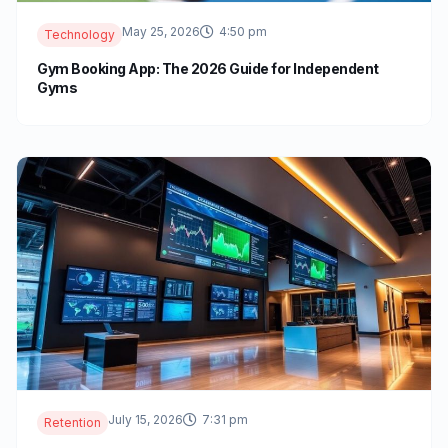
May 25, 2026
4:50 pm
Technology
Gym Booking App: The 2026 Guide for Independent
Gyms
July 15, 2026
7:31 pm
Retention