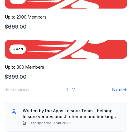
Up to 2000 Members
$699.00
Add
Up to 800 Members
$399.00
Previous
1
2
Next
Written by the Apps Leisure Team – helping
leisure venues boost retention and bookings
Last updated: April 2026