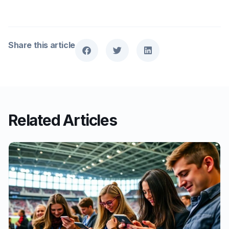
Share this article
Related Articles