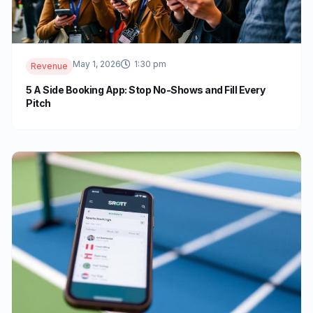
May 1, 2026
1:30 pm
Revenue
5 A Side Booking App: Stop No-Shows and Fill Every
Pitch