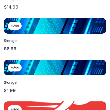
$14.99
Add
Storage
$6.99
Add
Storage
$1.99
Add