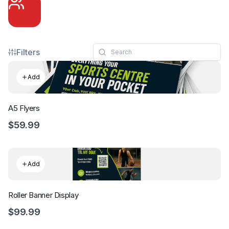
Filters
Add
A5 Flyers
$59.99
Add
Roller Banner Display
$99.99