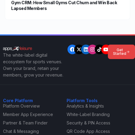
Gym CRM: How Small Gyms Cut Churn and Win Back
Lapsed Members
Get
Started
The white-label digital
ecosystem for sports venues.
Own your brand, retain your
members, grow your revenue.
Core Platform
Platform Tools
Platform Overview
Analytics & Insights
Member App Experience
White-Label Branding
Partner & Team Finder
Security & PIN Access
Chat & Messaging
QR Code App Access