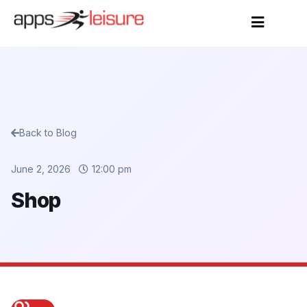
Back to Blog
June 2, 2026
12:00 pm
Shop