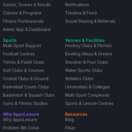
Games, Scores & Results
Notifications
Classes & Programs
Timeline & Feed
Fitness Professionals
Social Sharing & Referrals
Admin App & Dashboard
Sports
Venues & Facilities
Multi-Sport Support
Hockey Clubs & Pitches
Football Centres
Bowling Alleys & Greens
Tennis & Padel Clubs
Snooker & Pool Clubs
Golf Clubs & Courses
Water Sports Clubs
Cricket Clubs & Ground
Athletics Clubs
Basketball Courts Clubs
Universities & Colleges
Badminton & Squash Clubs
Multi-Sport Complexes
Gyms & Fitness Studios
Sports & Leisure Centres
Why AppsLeisure
Resources
Why AppsLeisure
Blog
Problem We Solve
FAQs